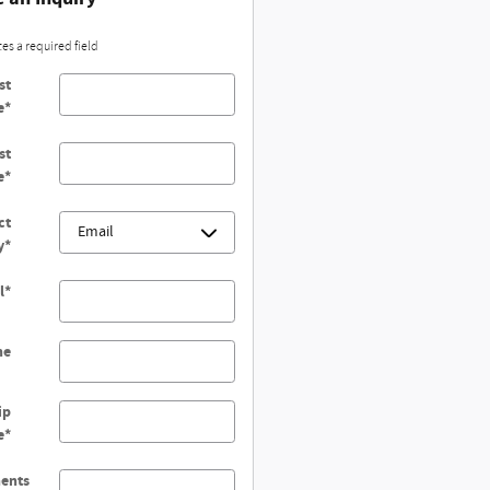
tes a required field
st
e
*
st
e
*
ct
y
*
l
*
ne
ip
e
*
ents