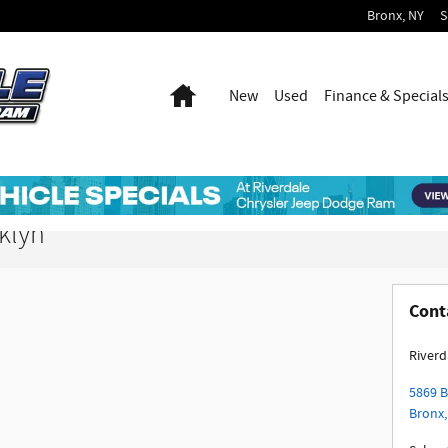
Bronx
,
NY
S
Home
New
Used
Finance & Special
klyn
Cont
Riverd
5869 
Bronx
,