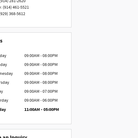
(914) 281-2620
e
:
(914) 461-5521
(929) 368-5612
s
day
09:00AM - 08:00PM
sday
09:00AM - 08:00PM
nesday
09:00AM - 08:00PM
rsday
09:00AM - 08:00PM
ay
09:00AM - 07:00PM
rday
09:00AM - 06:00PM
day
11:00AM - 05:00PM
 an Inquiry