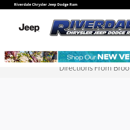
Skip to main content
Riverdale Chrysler Jeep Dodge Ram
Directions From Broo