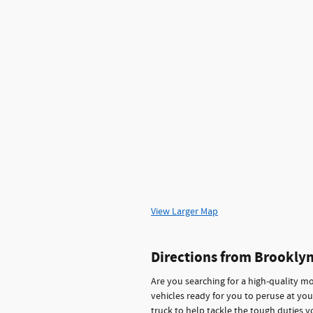
View Larger Map
Directions from Brookly
Are you searching for a high-quality mo
vehicles ready for you to peruse at you
truck to help tackle the tough duties y