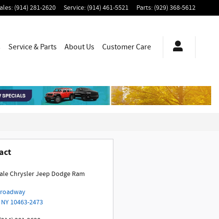
ales
:
(914) 281-2620
Service
:
(914) 461-5521
Parts
:
(929) 368-5612
s
Service & Parts
About Us
Customer Care
act
ale Chrysler Jeep Dodge Ram
Broadway
NY
10463-2473