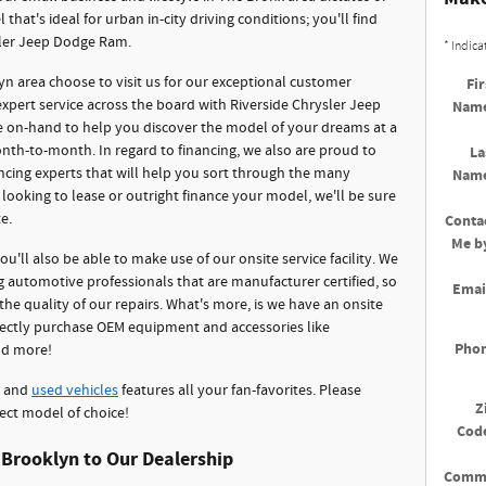
that's ideal for urban in-city driving conditions; you'll find
sler Jeep Dodge Ram.
* Indica
 area choose to visit us for our exceptional customer
Fir
 expert service across the board with Riverside Chrysler Jeep
Nam
e on-hand to help you discover the model of your dreams at a
nth-to-month. In regard to financing, we also are proud to
La
ncing experts that will help you sort through the many
Nam
ooking to lease or outright finance your model, we'll be sure
e.
Conta
Me b
you'll also be able to make use of our onsite service facility. We
automotive professionals that are manufacturer certified, so
Emai
he quality of our repairs. What's more, is we have an onsite
rectly purchase OEM equipment and accessories like
Pho
and more!
and
used vehicles
features all your fan-favorites. Please
Z
ect model of choice!
Cod
 Brooklyn to Our Dealership
Comm