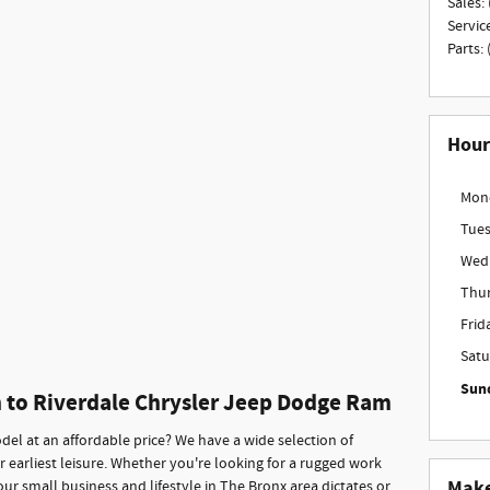
Sales
:
Servic
Parts
:
Hour
Mon
Tue
Wed
Thu
Frid
Satu
Sun
n to Riverdale Chrysler Jeep Dodge Ram
del at an affordable price? We have a wide selection of
r earliest leisure. Whether you're looking for a rugged work
Make
our small business and lifestyle in The Bronx area dictates or