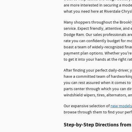
are more interested in securing a model 
what you need here at Riverdale Chry
Many shoppers throughout the Brooklyn
service. Expect friendly, attentive, and
Dodge Ram. Our sales professionals ar
rate you can confidently budget for mo
boast a team of widely-recognized fina
payment plan options. Whether you're l
to get it into your hands at the right rat
After finding your perfect daily-driver, 
have a committed team of hardworking 
you can rest assured when it comes to t
parts center through which you can di
windshield wipers, tires, alternators, 
Our expansive selection of
new models
browse through them to find your perf
Step-by-Step Directions from