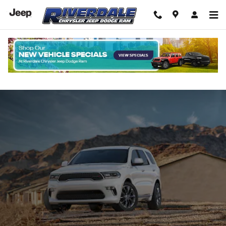
Skip to main content
New Dodge Durango For Sale In The
Bronx NYC