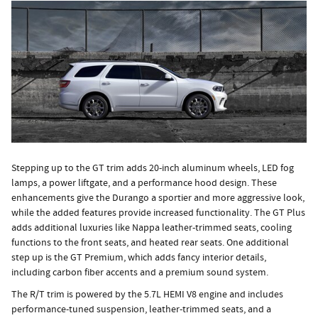
Stepping up to the GT trim adds 20-inch aluminum wheels, LED fog
lamps, a power liftgate, and a performance hood design. These
enhancements give the Durango a sportier and more aggressive look,
while the added features provide increased functionality. The GT Plus
adds additional luxuries like Nappa leather-trimmed seats, cooling
functions to the front seats, and heated rear seats. One additional
step up is the GT Premium, which adds fancy interior details,
including carbon fiber accents and a premium sound system.
The R/T trim is powered by the 5.7L HEMI V8 engine and includes
performance-tuned suspension, leather-trimmed seats, and a