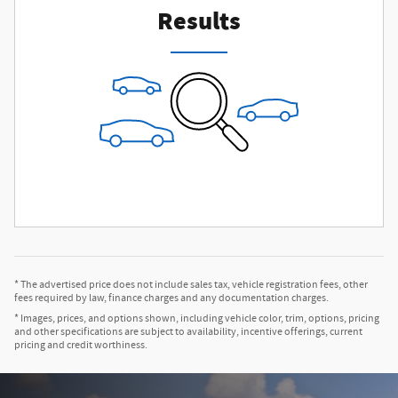
Results
* The advertised price does not include sales tax, vehicle registration fees, other
fees required by law, finance charges and any documentation charges.
* Images, prices, and options shown, including vehicle color, trim, options, pricing
and other specifications are subject to availability, incentive offerings, current
pricing and credit worthiness.