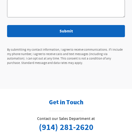
Submit
By submitting my contact information, I agree to receive communications. If I include
my phone number, I agree to receive calls and text messages (including via
automation). I can opt out at any time. This consent is not a condition of any
purchase. Standard message and data rates may apply.
Get in Touch
Contact our Sales Department at
(914) 281-2620