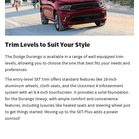
Trim Levels to Suit Your Style
The Dodge Durango is available in a range of well-equipped trim
levels, allowing you to choose the one that best fits your needs and
preferences.
The entry-level SXT trim offers standard features like 18-inch
aluminum wheels, cloth seats, and the Uconnect 4 infotainment
system with an 8.4-inch touchscreen. It provides a solid foundation
for the Durango lineup, with ample comfort and convenience
features, including luxuries like heated seats and steering wheel just
to get things started. Moving up to the SXT Plus adds a power
sunroof.