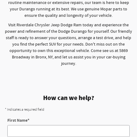
routine maintenance or extensive repairs, our team is here to keep
your Durango running at its best. We use genuine Mopar parts to
ensure the quality and longevity of your vehicle.
Visit Riverdale Chrysler Jeep Dodge Ram today and experience the
power and refinement of the Dodge Durango for yourself. Our friendly
staff is ready to answer your questions, arrange a test drive, and help
you find the perfect SUV for your needs. Don't miss out on the
opportunity to own this exceptional vehicle. Come see us at 5869
Broadway in Bronx, NY, and let us assist you in your car-buying
journey.
How can we help?
* Indicates a required field
First Name
*