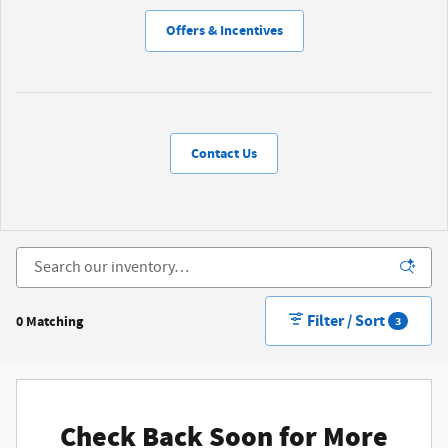
Offers & Incentives
Contact Us
Filter / Sort
0 Matching
3
Check Back Soon for More