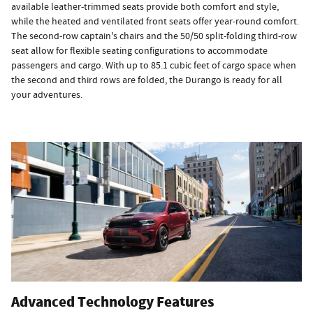
available leather-trimmed seats provide both comfort and style,
while the heated and ventilated front seats offer year-round comfort.
The second-row captain's chairs and the 50/50 split-folding third-row
seat allow for flexible seating configurations to accommodate
passengers and cargo. With up to 85.1 cubic feet of cargo space when
the second and third rows are folded, the Durango is ready for all
your adventures.
Advanced Technology Features