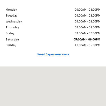
Monday
09:00AM - 08:00PM
Tuesday
09:00AM - 08:00PM
Wednesday
09:00AM - 08:00PM
Thursday
09:00AM - 08:00PM
Friday
09:00AM - 07:00PM
Saturday
09:00AM - 06:00PM
Sunday
11:00AM - 05:00PM
See All Department Hours
Visit us at: 5869 Broadway Bronx, NY 10463-2473