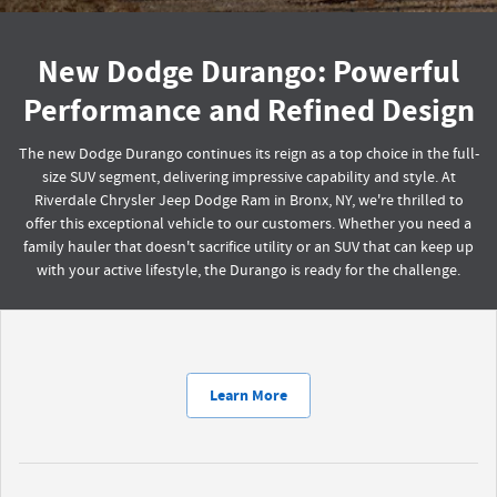
New Dodge Durango: Powerful
Performance and Refined Design
The new Dodge Durango continues its reign as a top choice in the full-
size SUV segment, delivering impressive capability and style. At
Riverdale Chrysler Jeep Dodge Ram in Bronx, NY, we're thrilled to
offer this exceptional vehicle to our customers. Whether you need a
family hauler that doesn't sacrifice utility or an SUV that can keep up
with your active lifestyle, the Durango is ready for the challenge.
Learn More