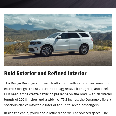
Bold Exterior and Refined Interior
The Dodge Durango commands attention with its bold and muscular
exterior design. The sculpted hood, aggressive front grille, and sleek
LED headlamps create a striking presence on the road. With an overall
length of 200.8 inches and a width of 75.8 inches, the Durango offers a
spacious and comfortable interior for up to seven passengers.
Inside the cabin, you'll find a refined and well-appointed space. The