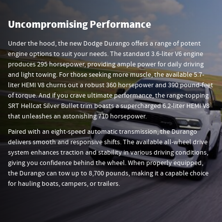
Uncompromising Performance
Under the hood, the new Dodge Durango offers a range of potent
engine options to suit your needs. The standard 3.6-liter V6 engine
produces 295 horsepower, providing ample power for daily driving
and light towing. For those seeking more muscle, the available 5.7-
liter HEMI V8 churns out a robust 360 horsepower and 390 pound-feet
of torque. And if you crave ultimate performance, the range-topping
SRT Hellcat Silver Bullet trim boasts a supercharged 6.2-liter HEMI V8
that unleashes an astonishing 710 horsepower.
Paired with an eight-speed automatic transmission, the Durango
delivers smooth and responsive shifts. The available all-wheel drive
system enhances traction and stability in various driving conditions,
giving you confidence behind the wheel. When properly equipped,
the Durango can tow up to 8,700 pounds, making it a capable choice
for hauling boats, campers, or trailers.