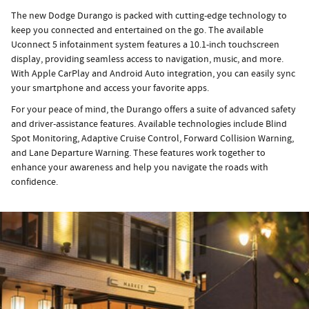
The new Dodge Durango is packed with cutting-edge technology to
keep you connected and entertained on the go. The available
Uconnect 5 infotainment system features a 10.1-inch touchscreen
display, providing seamless access to navigation, music, and more.
With Apple CarPlay and Android Auto integration, you can easily sync
your smartphone and access your favorite apps.
For your peace of mind, the Durango offers a suite of advanced safety
and driver-assistance features. Available technologies include Blind
Spot Monitoring, Adaptive Cruise Control, Forward Collision Warning,
and Lane Departure Warning. These features work together to
enhance your awareness and help you navigate the roads with
confidence.