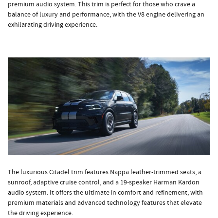
premium audio system. This trim is perfect for those who crave a
balance of luxury and performance, with the V8 engine delivering an
exhilarating driving experience.
The luxurious Citadel trim features Nappa leather-trimmed seats, a
sunroof, adaptive cruise control, and a 19-speaker Harman Kardon
audio system. It offers the ultimate in comfort and refinement, with
premium materials and advanced technology features that elevate
the driving experience.