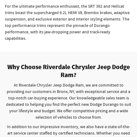
For the ultimate performance enthusiast, the SRT 392 and Hellcat
trims boast the supercharged 6.2L HEMI V8, Brembo brakes, adaptive
suspension, and exclusive exterior and interior styling elements. The
top performance trims represent the pinnacle of Durango
performance, with its jaw-dropping power and track-ready
capabilities.
Why Choose Riverdale Chrysler Jeep Dodge
Ram?
At Riverdale Chrysler Jeep Dodge Ram, we are committed to
providing our customers in Bronx, NY, with exceptional service and a
top-notch car-buying experience. Our knowledgeable sales team is
dedicated to helping you find the perfect new Dodge Durango to suit
your lifestyle and budget. We offer competitive pricing and a wide
selection of vehicles to choose from.
In addition to our impressive inventory, we also have a state-of-the-
art service center staffed by certified technicians. Whether you need