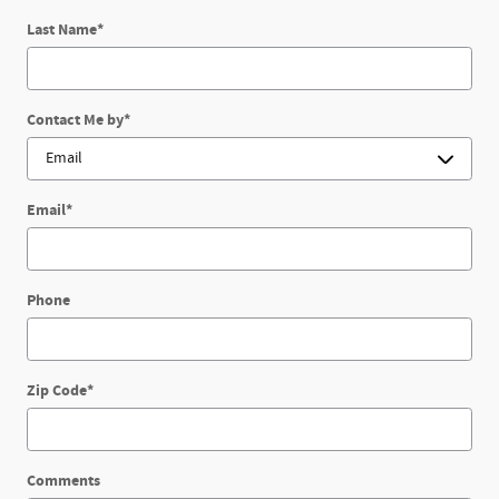
Last Name
*
Contact Me by
*
Email
*
Phone
Zip Code
*
Comments