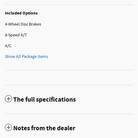
Included Options
4-Wheel Disc Brakes
8-Speed A/T
A/C
Show All Package Items
The full specifications
Notes from the dealer