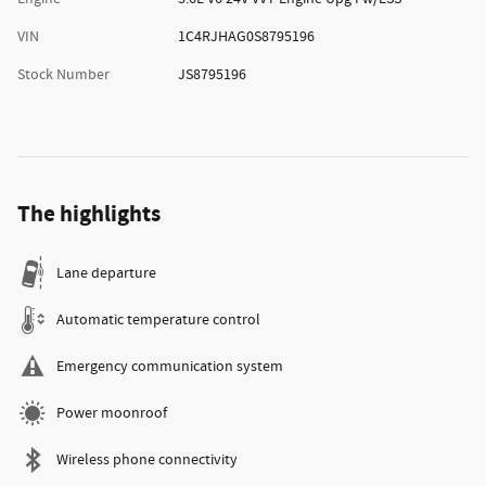
VIN
1C4RJHAG0S8795196
Stock Number
JS8795196
The highlights
Lane departure
Automatic temperature control
Emergency communication system
Power moonroof
Wireless phone connectivity