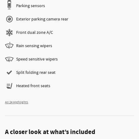
Parking sensors
Exterior parking camera rear
Front dual zone A/C
Rain sensing wipers
Speed sensitive wipers
Split folding rear seat
Heated front seats
All 24 Highlights
A closer look at what’s included