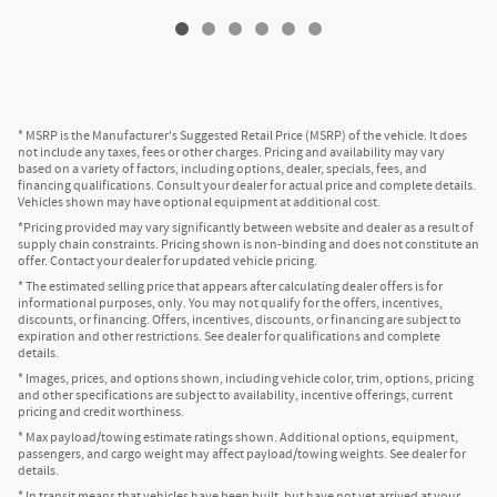
* MSRP is the Manufacturer's Suggested Retail Price (MSRP) of the vehicle. It does
not include any taxes, fees or other charges. Pricing and availability may vary
based on a variety of factors, including options, dealer, specials, fees, and
financing qualifications. Consult your dealer for actual price and complete details.
Vehicles shown may have optional equipment at additional cost.
*Pricing provided may vary significantly between website and dealer as a result of
supply chain constraints. Pricing shown is non-binding and does not constitute an
offer. Contact your dealer for updated vehicle pricing.
* The estimated selling price that appears after calculating dealer offers is for
informational purposes, only. You may not qualify for the offers, incentives,
discounts, or financing. Offers, incentives, discounts, or financing are subject to
expiration and other restrictions. See dealer for qualifications and complete
details.
* Images, prices, and options shown, including vehicle color, trim, options, pricing
and other specifications are subject to availability, incentive offerings, current
pricing and credit worthiness.
* Max payload/towing estimate ratings shown. Additional options, equipment,
passengers, and cargo weight may affect payload/towing weights. See dealer for
details.
* In transit means that vehicles have been built, but have not yet arrived at your