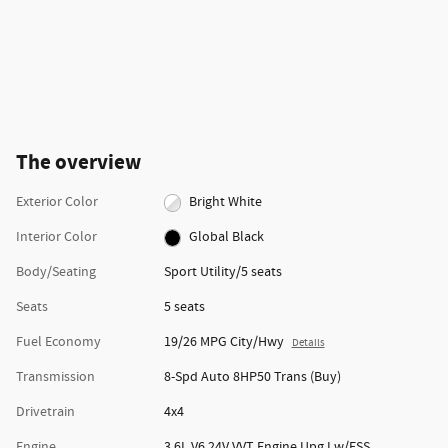
The overview
Exterior Color
Bright White
Interior Color
Global Black
Body/Seating
Sport Utility/5 seats
Seats
5 seats
Fuel Economy
19/26 MPG City/Hwy
Details
Transmission
8-Spd Auto 8HP50 Trans (Buy)
Drivetrain
4x4
Engine
3.6L V6 24V VVT Engine Upg I w/ESS