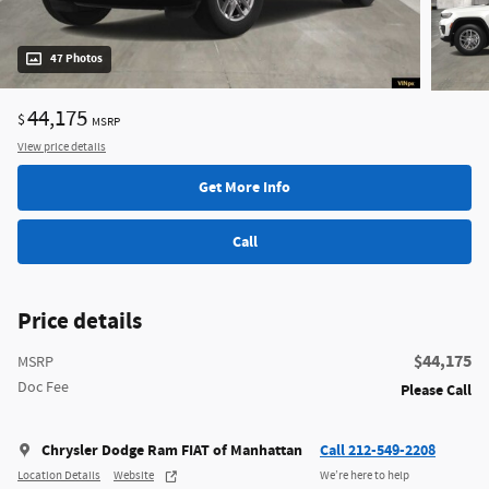
47 Photos
44,175
$
MSRP
View price details
Get More Info
Call
Price details
$44,175
MSRP
Doc Fee
Please Call
Chrysler Dodge Ram FIAT of Manhattan
Call 212-549-2208
Location Details
Website
We’re here to help