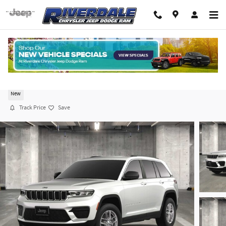
Skip to main content
2025 Jeep Grand Cherokee LAREDO X 4X4
New
Track Price
Save