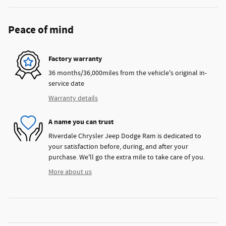
Peace of mind
Factory warranty
36 months/36,000miles from the vehicle's original in-
service date
Warranty details
A name you can trust
Riverdale Chrysler Jeep Dodge Ram is dedicated to
your satisfaction before, during, and after your
purchase. We'll go the extra mile to take care of you.
More about us