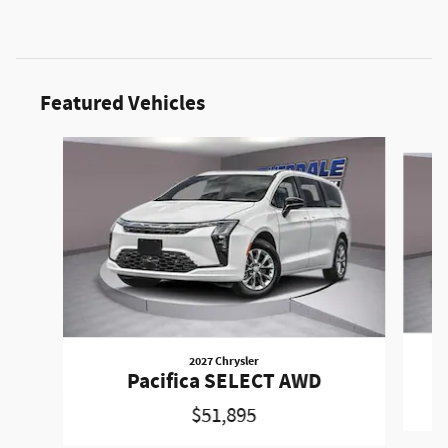
Featured Vehicles
Slide 1 of 6
2027 Chrysler
Pacifica SELECT AWD
$51,895