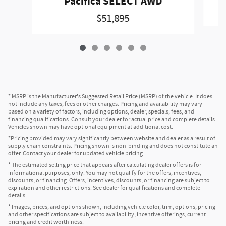
Pacifica SELECT AWD
$51,895
* MSRP is the Manufacturer's Suggested Retail Price (MSRP) of the vehicle. It does
not include any taxes, fees or other charges. Pricing and availability may vary
based on a variety of factors, including options, dealer, specials, fees, and
financing qualifications. Consult your dealer for actual price and complete details.
Vehicles shown may have optional equipment at additional cost.
*Pricing provided may vary significantly between website and dealer as a result of
supply chain constraints. Pricing shown is non-binding and does not constitute an
offer. Contact your dealer for updated vehicle pricing.
* The estimated selling price that appears after calculating dealer offers is for
informational purposes, only. You may not qualify for the offers, incentives,
discounts, or financing. Offers, incentives, discounts, or financing are subject to
expiration and other restrictions. See dealer for qualifications and complete
details.
* Images, prices, and options shown, including vehicle color, trim, options, pricing
and other specifications are subject to availability, incentive offerings, current
pricing and credit worthiness.