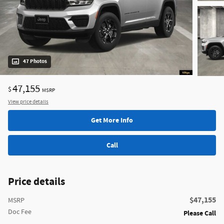
47 Photos
47,155
$
MSRP
View price details
Get More Info
Call
Price details
$47,155
MSRP
Doc Fee
Please Call