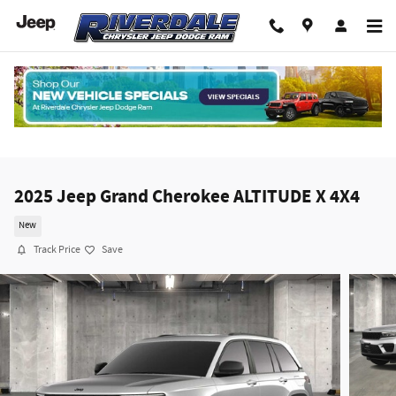
Skip to main content
2025 Jeep Grand Cherokee ALTITUDE X 4X4
New
Track Price
Save