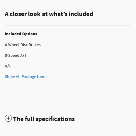
A closer look at what’s included
Included Options
4-Wheel Disc Brakes
8-Speed A/T
A/C
Show All Package Items
The full specifications