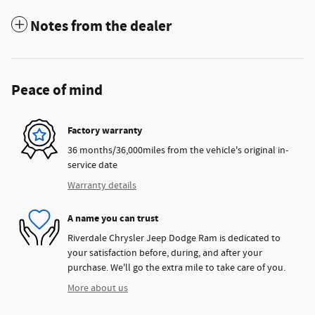
Notes from the dealer
Peace of mind
Factory warranty
36 months/36,000miles from the vehicle's original in-
service date
Warranty details
A name you can trust
Riverdale Chrysler Jeep Dodge Ram is dedicated to
your satisfaction before, during, and after your
purchase. We'll go the extra mile to take care of you.
More about us