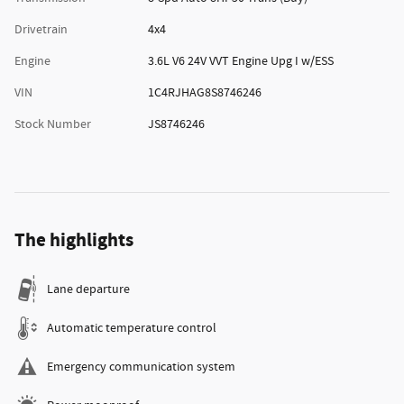
Drivetrain
4x4
Engine
3.6L V6 24V VVT Engine Upg I w/ESS
VIN
1C4RJHAG8S8746246
Stock Number
JS8746246
The highlights
Lane departure
Automatic temperature control
Emergency communication system