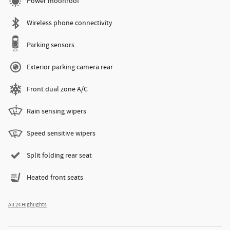
Power moonroof
Wireless phone connectivity
Parking sensors
Exterior parking camera rear
Front dual zone A/C
Rain sensing wipers
Speed sensitive wipers
Split folding rear seat
Heated front seats
All 24 Highlights