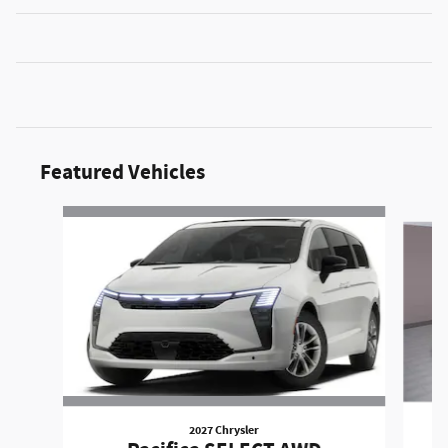
Featured Vehicles
Slide 1 of 6
2027 Chrysler