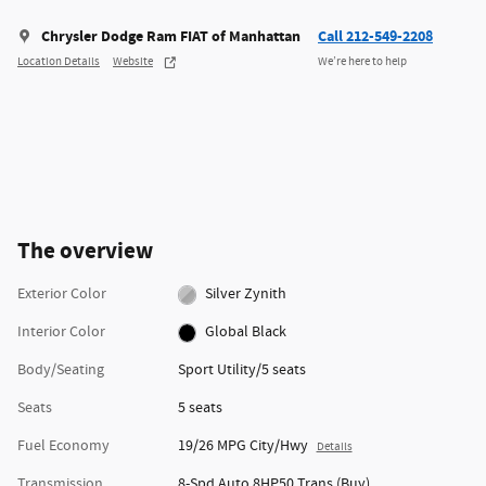
Chrysler Dodge Ram FIAT of Manhattan
Call 212-549-2208
Location Details
Website
We’re here to help
The overview
Exterior Color
Silver Zynith
Interior Color
Global Black
Body/Seating
Sport Utility/5 seats
Seats
5 seats
Fuel Economy
19/26 MPG City/Hwy
Details
Transmission
8-Spd Auto 8HP50 Trans (Buy)