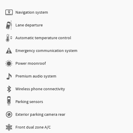
Navigation system
Lane departure
Automatic temperature control
Emergency communication system
Power moonroof
Premium audio system
Wireless phone connectivity
Parking sensors
Exterior parking camera rear
Front dual zone A/C