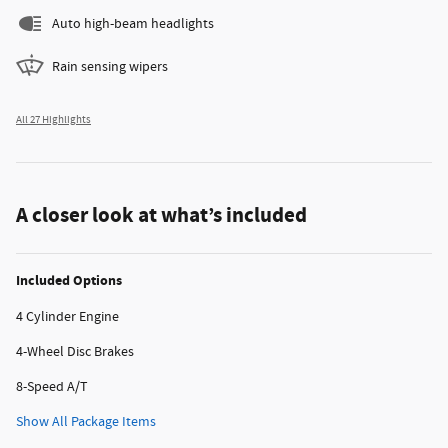
Auto high-beam headlights
Rain sensing wipers
All 27 Highlights
A closer look at what’s included
Included Options
4 Cylinder Engine
4-Wheel Disc Brakes
8-Speed A/T
Show All Package Items