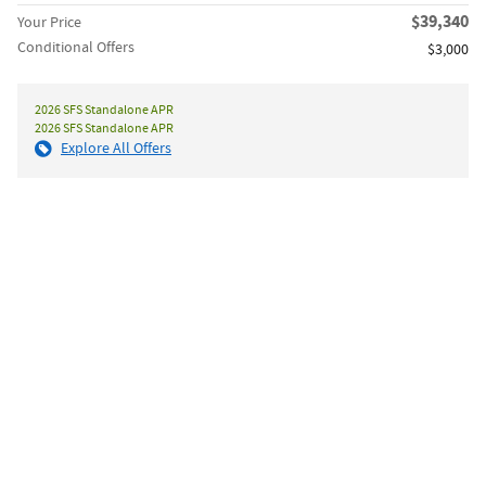
$39,340
Your Price
Conditional Offers
$3,000
2026 SFS Standalone APR
2026 SFS Standalone APR
Explore All Offers