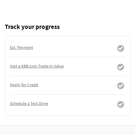
Track your progress
Est. Payment
Add a KBB.com Trade-In Value
Apply for Credit
Schedule a Test Drive