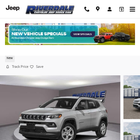
Skip to main content
2026 Jeep Compass LIMITED ALTITUDE 4X4
New
Track Price
Save