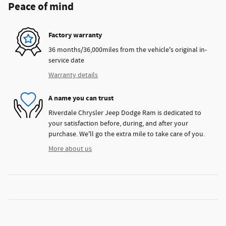
Peace of mind
Factory warranty
36 months/36,000miles from the vehicle's original in-
service date
Warranty details
A name you can trust
Riverdale Chrysler Jeep Dodge Ram is dedicated to
your satisfaction before, during, and after your
purchase. We'll go the extra mile to take care of you.
More about us