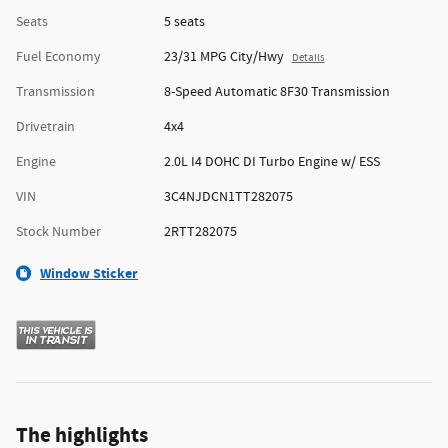
Seats
5 seats
Fuel Economy
23/31 MPG City/Hwy
Details
Transmission
8-Speed Automatic 8F30 Transmission
Drivetrain
4x4
Engine
2.0L I4 DOHC DI Turbo Engine w/ ESS
VIN
3C4NJDCN1TT282075
Stock Number
2RTT282075
Window Sticker
The highlights