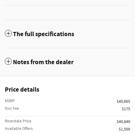
The full specifications
Notes from the dealer
Price details
MSRP
$40,665
Doc Fee
$175
Riverdale Price
$40,840
Available Offers
$1,500