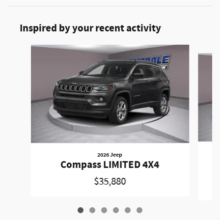
Inspired by your recent activity
Slide 1 of 6
2026 Jeep
C
Compass LIMITED 4X4
$35,880