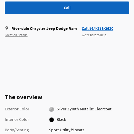
Call
Riverdale Chrysler Jeep Dodge Ram
Call 914-281-2620
Location Details
We’re here to help
The overview
Exterior Color
Silver Zynith Metallic Clearcoat
Interior Color
Black
Body/Seating
Sport Utility/5 seats