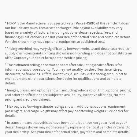
* MSRP is the Manufacturer's Suggested Retail Price (MSRP) of the vehicle. It does
not include any taxes, fees or other charges. Pricing and availability may vary
based on a variety of factors, including options, dealer, specials, fees, and
financing qualifications. Consult your dealer for actual price and complete details.
Vehicles shown may have optional equipment at additional cost.
*Pricing provided may vary significantly between website and dealer as a result of
supply chain constraints. Pricing shown is non-binding and does not constitute an
offer. Contact your dealer for updated vehicle pricing.
* The estimated selling price that appears after calculating dealer offers is for
informational purposes, only. You may not qualify for the offers, incentives,
discounts, or financing. Offers, incentives, discounts, or financing are subject to
expiration and other restrictions. See dealer for qualifications and complete
details.
* Images, prices, and options shown, including vehicle color, trim, options, pricing
and other specifications are subject to availability, incentive offerings, current
pricing and credit worthiness.
* Max payload/towing estimate ratings shown. Additional options, equipment,
passengers, and cargo weight may affect payload/towing weights. See dealer for
details.
* In transit means that vehicles have been built, but have not yet arrived at your
dealer. Images shown may not necessarily represent identical vehicles in transit to
your dealership. See your dealer for actual price, payments and complete details.