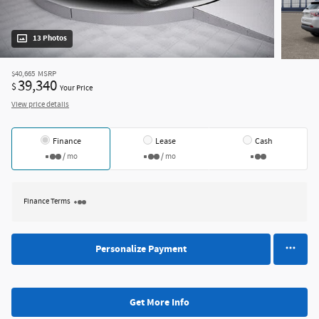
13 Photos
$40,665
MSRP
39,340
$
Your Price
View price details
Finance
Lease
Cash
/ mo
/ mo
Finance Terms
Personalize Payment
Get More Info