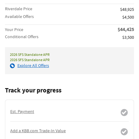
Riverdale Price
$48,925
Available Offers
$4,500
$44,425
Your Price
Conditional Offers
$3,500
2026 SFS Standalone APR
2026 SFS Standalone APR
Explore All Offers
Track your progress
Est. Payment
Add a KBB.com Trade-In Value