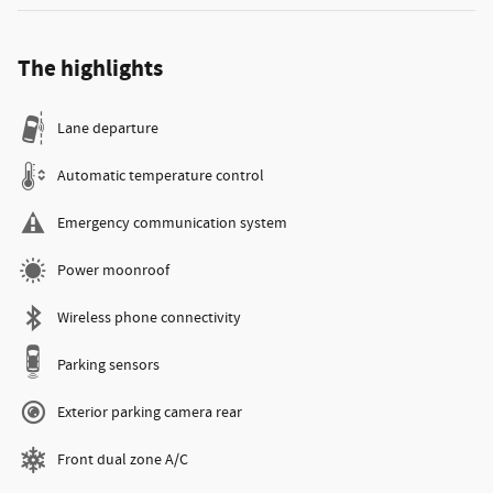
The highlights
Lane departure
Automatic temperature control
Emergency communication system
Power moonroof
Wireless phone connectivity
Parking sensors
Exterior parking camera rear
Front dual zone A/C