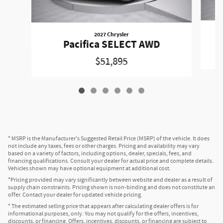
2027 Chrysler
Pacifica SELECT AWD
$51,895
* MSRP is the Manufacturer's Suggested Retail Price (MSRP) of the vehicle. It does
not include any taxes, fees or other charges. Pricing and availability may vary
based on a variety of factors, including options, dealer, specials, fees, and
financing qualifications. Consult your dealer for actual price and complete details.
Vehicles shown may have optional equipment at additional cost.
*Pricing provided may vary significantly between website and dealer as a result of
supply chain constraints. Pricing shown is non-binding and does not constitute an
offer. Contact your dealer for updated vehicle pricing.
* The estimated selling price that appears after calculating dealer offers is for
informational purposes, only. You may not qualify for the offers, incentives,
discounts, or financing. Offers, incentives, discounts, or financing are subject to