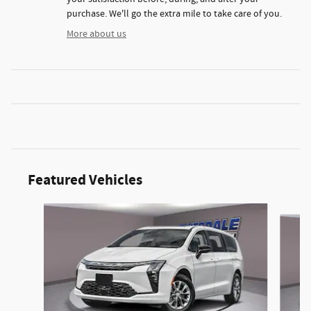
purchase. We'll go the extra mile to take care of you.
More about us
Featured Vehicles
Slide 1 of 6