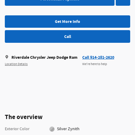
Get More Info
Call
Riverdale Chrysler Jeep Dodge Ram
Call 914-281-2620
Location Details
We’re here to help
The overview
Exterior Color
Silver Zynith