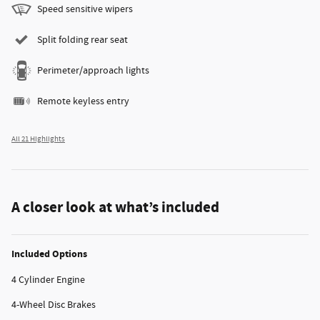
Speed sensitive wipers
Split folding rear seat
Perimeter/approach lights
Remote keyless entry
All 21 Highlights
A closer look at what’s included
Included Options
4 Cylinder Engine
4-Wheel Disc Brakes