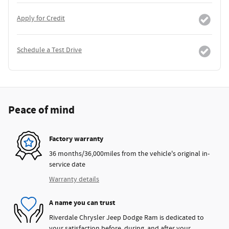
Apply for Credit
Schedule a Test Drive
Peace of mind
Factory warranty
36 months/36,000miles from the vehicle's original in-
service date
Warranty details
A name you can trust
Riverdale Chrysler Jeep Dodge Ram is dedicated to
your satisfaction before, during, and after your