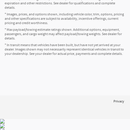
expiration and other restrictions. See dealer for qualifications and complete
details.
* Images, prices, and options shown, including vehicle color, trim, options, pricing
and other specifications are subject to availability, incentive offerings, current
pricing and credit worthiness.
* Max payload/towing estimate ratings shown. Additional options, equipment,
passengers, and cargo weight may affect payload/towing weights. See dealer for
details.
* In transit means that vehicles have been built, but have not yet arrived at your
dealer. Images shown may not necessarily represent identical vehicles in transit to
your dealership. See your dealer for actual price, payments and complete details.
Privacy