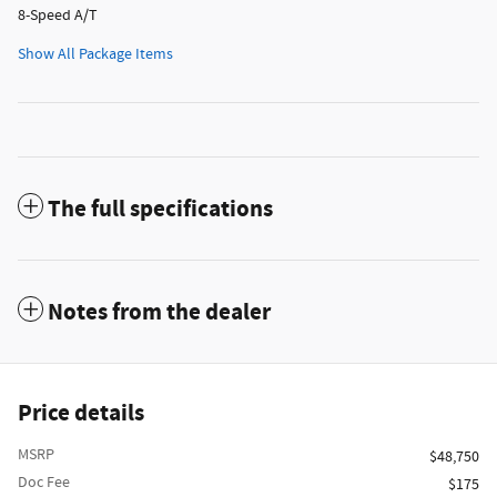
8-Speed A/T
Show All Package Items
The full specifications
Notes from the dealer
Price details
MSRP
$48,750
Doc Fee
$175