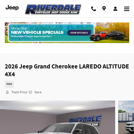
Skip to main content
2026 Jeep Grand Cherokee LAREDO ALTITUDE
4X4
New
Track Price
Save