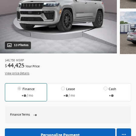
13 Photos
$48,750
MSRP
44,425
$
Your Price
View price details
Finance
Lease
Cash
/ mo
/ mo
Finance Terms
Personalize Payment