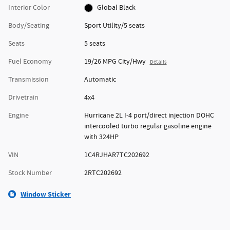
Interior Color
Global Black
Body/Seating
Sport Utility/5 seats
Seats
5 seats
Fuel Economy
19/26 MPG City/Hwy
Details
Transmission
Automatic
Drivetrain
4x4
Engine
Hurricane 2L I-4 port/direct injection DOHC
intercooled turbo regular gasoline engine
with 324HP
VIN
1C4RJHAR7TC202692
Stock Number
2RTC202692
Window Sticker