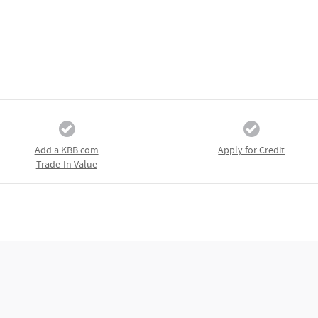
Add a KBB.com
Apply for Credit
Trade-In Value