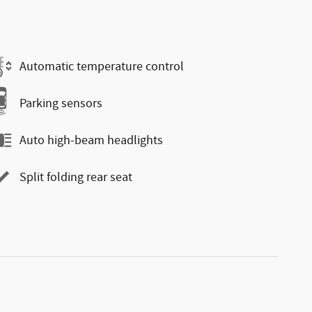
Automatic temperature control
Parking sensors
Auto high-beam headlights
Split folding rear seat