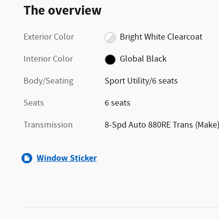
The overview
Exterior Color
Bright White Clearcoat
Interior Color
Global Black
Body/Seating
Sport Utility/6 seats
Seats
6 seats
Transmission
8-Spd Auto 880RE Trans (Make
Window Sticker