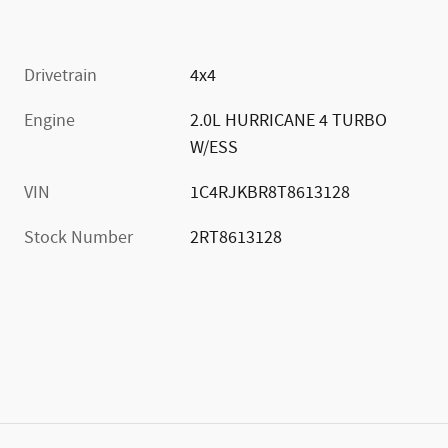
Drivetrain
4x4
Engine
2.0L HURRICANE 4 TURBO
W/ESS
VIN
1C4RJKBR8T8613128
Stock Number
2RT8613128
)