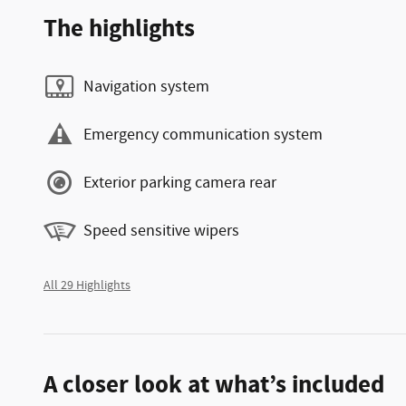
The highlights
Navigation system
Emergency communication system
Exterior parking camera rear
Speed sensitive wipers
All 29 Highlights
A closer look at what’s included