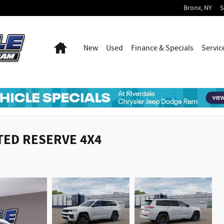
Bronx
,
NY
S
Home
New
Used
Finance & Specials
Servic
ITED RESERVE 4X4