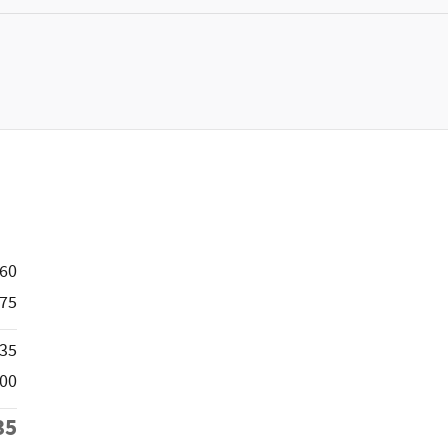
660
75
835
500
35