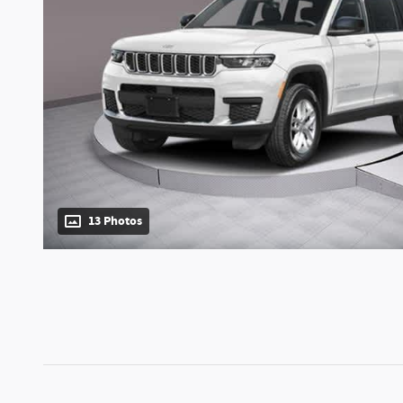
13 Photos