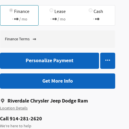
Finance
Lease
Cash
/ mo
/ mo
Finance Terms
Personalize Payment
Get More Info
Riverdale Chrysler Jeep Dodge Ram
Location Details
Call 914-281-2620
We’re here to help