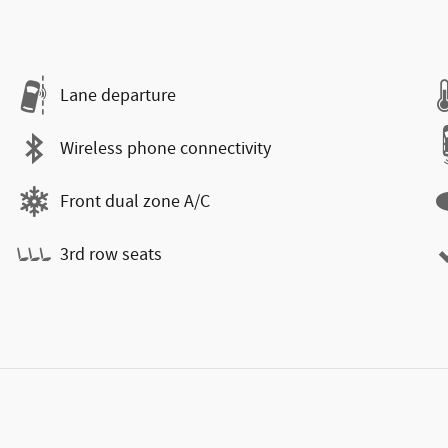
Lane departure
Wireless phone connectivity
Front dual zone A/C
3rd row seats