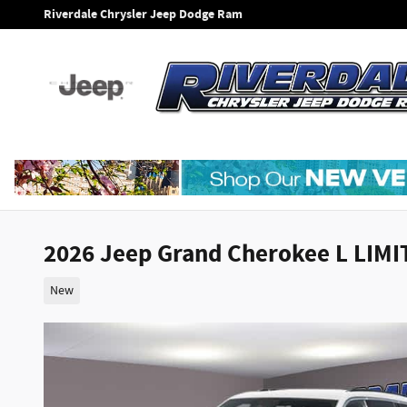
Skip to main content
Riverdale Chrysler Jeep Dodge Ram
2026 Jeep Grand Cherokee L LIM
New