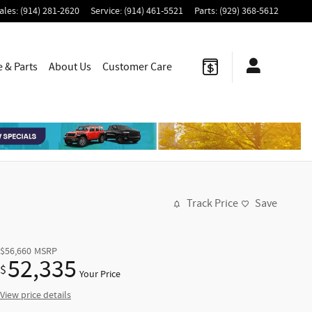
ales
:
(914) 281-2620
Service
:
(914) 461-5521
Parts
:
(929) 368-5612
e & Parts
About Us
Customer Care
Track Price
Save
$56,660
MSRP
52,335
$
Your Price
View price details