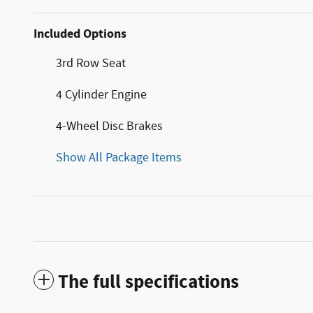
Included Options
3rd Row Seat
4 Cylinder Engine
4-Wheel Disc Brakes
Show All Package Items
The full specifications