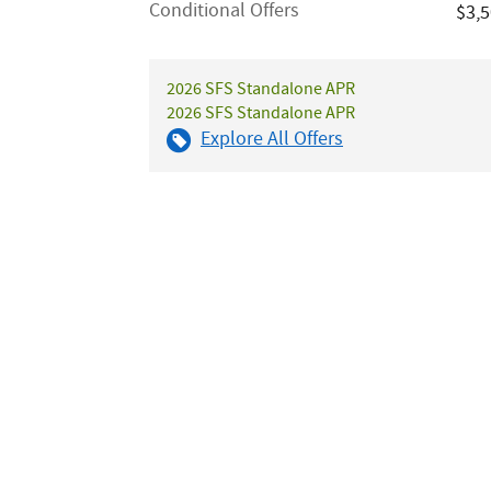
Conditional Offers
$3,
2026 SFS Standalone APR
2026 SFS Standalone APR
Explore All Offers