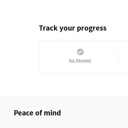
Track your progress
Est. Payment
Peace of mind