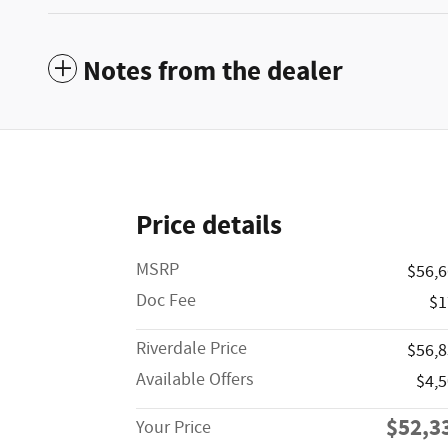
Notes from the dealer
Price details
MSRP
$56,
Doc Fee
$1
Riverdale Price
$56,
Available Offers
$4,
$52,3
Your Price