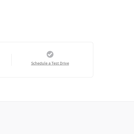
Schedule a Test Drive