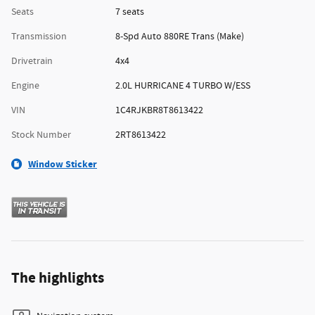
Seats
7 seats
Transmission
8-Spd Auto 880RE Trans (Make)
Drivetrain
4x4
Engine
2.0L HURRICANE 4 TURBO W/ESS
VIN
1C4RJKBR8T8613422
Stock Number
2RT8613422
Window Sticker
The highlights