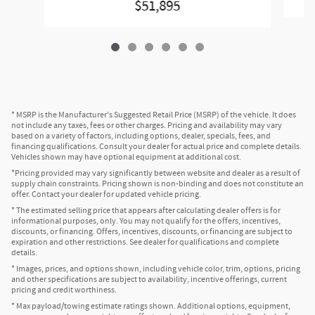
$51,895
* MSRP is the Manufacturer's Suggested Retail Price (MSRP) of the vehicle. It does
not include any taxes, fees or other charges. Pricing and availability may vary
based on a variety of factors, including options, dealer, specials, fees, and
financing qualifications. Consult your dealer for actual price and complete details.
Vehicles shown may have optional equipment at additional cost.
*Pricing provided may vary significantly between website and dealer as a result of
supply chain constraints. Pricing shown is non-binding and does not constitute an
offer. Contact your dealer for updated vehicle pricing.
* The estimated selling price that appears after calculating dealer offers is for
informational purposes, only. You may not qualify for the offers, incentives,
discounts, or financing. Offers, incentives, discounts, or financing are subject to
expiration and other restrictions. See dealer for qualifications and complete
details.
* Images, prices, and options shown, including vehicle color, trim, options, pricing
and other specifications are subject to availability, incentive offerings, current
pricing and credit worthiness.
* Max payload/towing estimate ratings shown. Additional options, equipment,