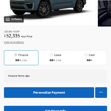
9 Photos
$56,660
MSRP
52,335
$
Your Price
View price details
Finance
Lease
Cash
/ mo
/ mo
Finance Terms
Personalize Payment
Get More Info