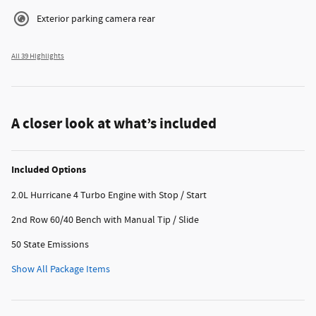
Exterior parking camera rear
All 39 Highlights
A closer look at what’s included
Included Options
2.0L Hurricane 4 Turbo Engine with Stop / Start
2nd Row 60/40 Bench with Manual Tip / Slide
50 State Emissions
Show All Package Items