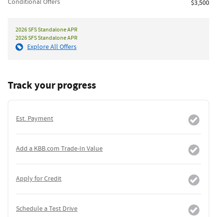
Conditional Offers
$3,500
2026 SFS Standalone APR
2026 SFS Standalone APR
Explore All Offers
Track your progress
Est. Payment
Add a KBB.com Trade-In Value
Apply for Credit
Schedule a Test Drive