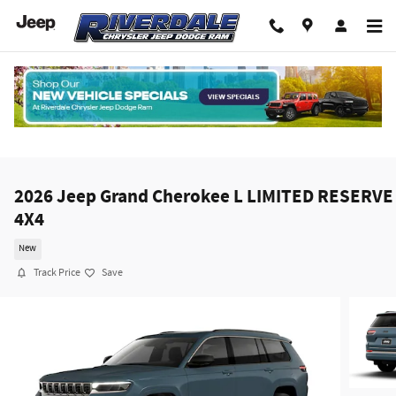
Skip to main content
2026 Jeep Grand Cherokee L LIMITED RESERVE
4X4
New
Track Price
Save