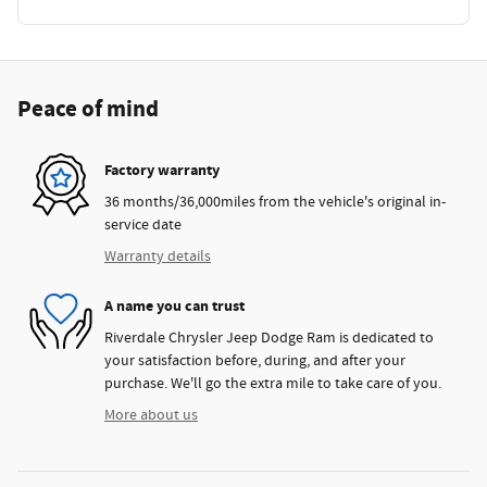
Peace of mind
Factory warranty
36 months/36,000miles from the vehicle's original in-
service date
Warranty details
A name you can trust
Riverdale Chrysler Jeep Dodge Ram is dedicated to
your satisfaction before, during, and after your
purchase. We'll go the extra mile to take care of you.
More about us