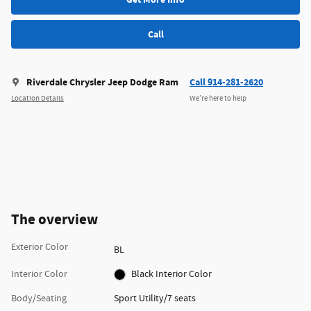
Call
Riverdale Chrysler Jeep Dodge Ram
Call 914-281-2620
Location Details
We’re here to help
The overview
Exterior Color
BL
Interior Color
Black Interior Color
Body/Seating
Sport Utility/7 seats