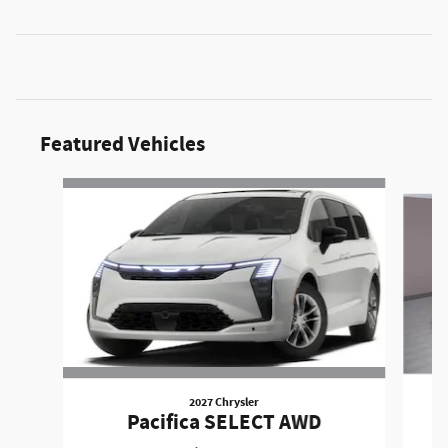
Featured Vehicles
Slide 1 of 6
2027 Chrysler
Pacifica SELECT AWD