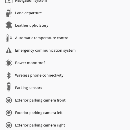
Navigation system
Lane departure
Leather upholstery
Automatic temperature control
Emergency communication system
Power moonroof
Wireless phone connectivity
Parking sensors
Exterior parking camera front
Exterior parking camera left
Exterior parking camera right