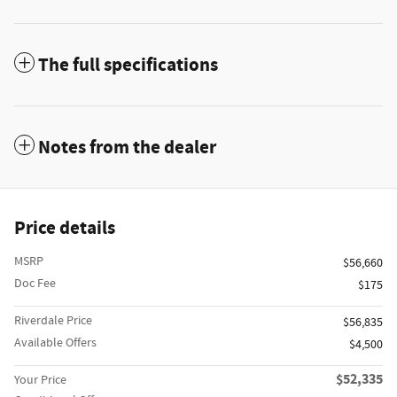
The full specifications
Notes from the dealer
Price details
MSRP
$56,660
Doc Fee
$175
Riverdale Price
$56,835
Available Offers
$4,500
$52,335
Your Price