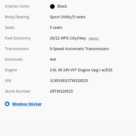
Interior Color
Black
Body/Seating
Sport Utility/5 seats
Seats
5 seats
Fuel Economy
20/22 MPG City/Hwy
Details
Transmission
8-Speed Automatic Transmission
Drivetrain
4x4
Engine
3.6L V6 24V VVT Engine Upg I w/ESS
VIN
1C4PJXEG3TW328525
Stock Number
2RTW328525
Window Sticker