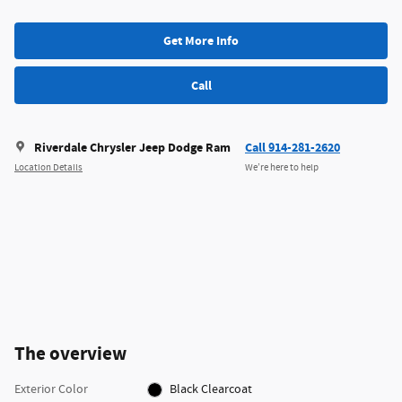
Get More Info
Call
Riverdale Chrysler Jeep Dodge Ram
Call 914-281-2620
Location Details
We’re here to help
The overview
Exterior Color
Black Clearcoat