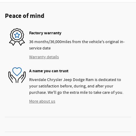
Peace of mind
Factory warranty
36 months/36,000miles from the vehicle's original in-
service date
Warranty details
A name you can trust
Riverdale Chrysler Jeep Dodge Ram is dedicated to
your satisfaction before, during, and after your
purchase. We'll go the extra mile to take care of you.
More about us