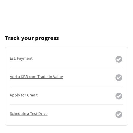
Track your progress
Est. Payment
Add a KBB.com Trade-In Value
Apply for Credit
Schedule a Test Drive