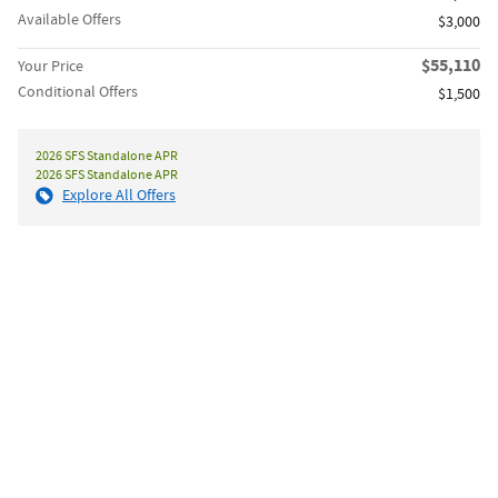
Available Offers
$3,000
$55,110
Your Price
Conditional Offers
$1,500
2026 SFS Standalone APR
2026 SFS Standalone APR
Explore All Offers