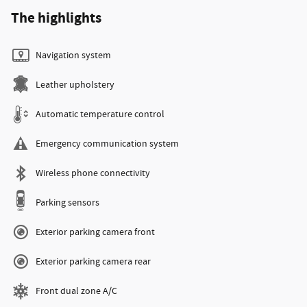
The highlights
Navigation system
Leather upholstery
Automatic temperature control
Emergency communication system
Wireless phone connectivity
Parking sensors
Exterior parking camera front
Exterior parking camera rear
Front dual zone A/C