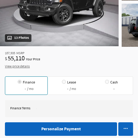
13 Photos
$57,935
MSRP
55,110
$
Your Price
View price details
Finance
Lease
Cash
/ mo
/ mo
Finance Terms
Personalize Payment