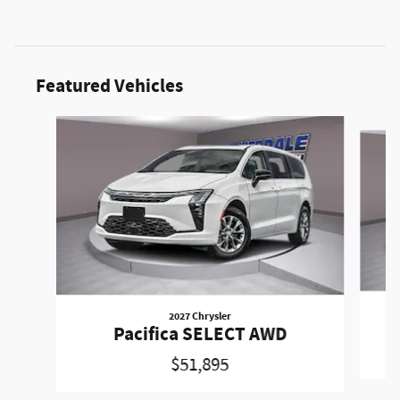
Featured Vehicles
Slide 1 of 6
2027 Chrysler
Pacifica SELECT AWD
$51,895