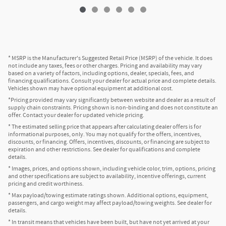
* MSRP is the Manufacturer's Suggested Retail Price (MSRP) of the vehicle. It does
not include any taxes, fees or other charges. Pricing and availability may vary
based on a variety of factors, including options, dealer, specials, fees, and
financing qualifications. Consult your dealer for actual price and complete details.
Vehicles shown may have optional equipment at additional cost.
*Pricing provided may vary significantly between website and dealer as a result of
supply chain constraints. Pricing shown is non-binding and does not constitute an
offer. Contact your dealer for updated vehicle pricing.
* The estimated selling price that appears after calculating dealer offers is for
informational purposes, only. You may not qualify for the offers, incentives,
discounts, or financing. Offers, incentives, discounts, or financing are subject to
expiration and other restrictions. See dealer for qualifications and complete
details.
* Images, prices, and options shown, including vehicle color, trim, options, pricing
and other specifications are subject to availability, incentive offerings, current
pricing and credit worthiness.
* Max payload/towing estimate ratings shown. Additional options, equipment,
passengers, and cargo weight may affect payload/towing weights. See dealer for
details.
* In transit means that vehicles have been built, but have not yet arrived at your