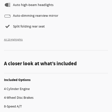
Auto high-beam headlights
Auto-dimming rearview mirror
Split folding rear seat
All 23 Highlights
A closer look at what’s included
Included Options
4 Cylinder Engine
4-Wheel Disc Brakes
8-Speed A/T