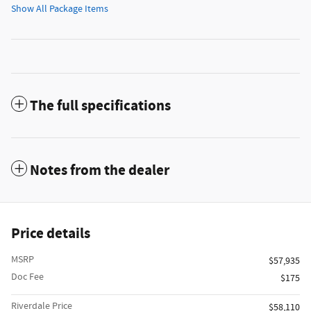
Show All Package Items
The full specifications
Notes from the dealer
Price details
MSRP
$57,935
Doc Fee
$175
Riverdale Price
$58,110