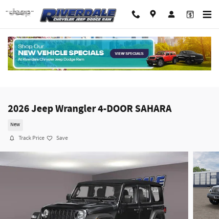
Skip to main content
2026 Jeep Wrangler 4-DOOR SAHARA
New
Track Price
Save