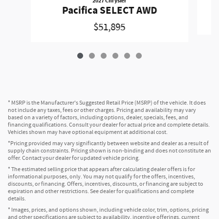
2027 Chrysler
Pacifica SELECT AWD
$51,895
* MSRP is the Manufacturer's Suggested Retail Price (MSRP) of the vehicle. It does
not include any taxes, fees or other charges. Pricing and availability may vary
based on a variety of factors, including options, dealer, specials, fees, and
financing qualifications. Consult your dealer for actual price and complete details.
Vehicles shown may have optional equipment at additional cost.
*Pricing provided may vary significantly between website and dealer as a result of
supply chain constraints. Pricing shown is non-binding and does not constitute an
offer. Contact your dealer for updated vehicle pricing.
* The estimated selling price that appears after calculating dealer offers is for
informational purposes, only. You may not qualify for the offers, incentives,
discounts, or financing. Offers, incentives, discounts, or financing are subject to
expiration and other restrictions. See dealer for qualifications and complete
details.
* Images, prices, and options shown, including vehicle color, trim, options, pricing
and other specifications are subject to availability, incentive offerings, current