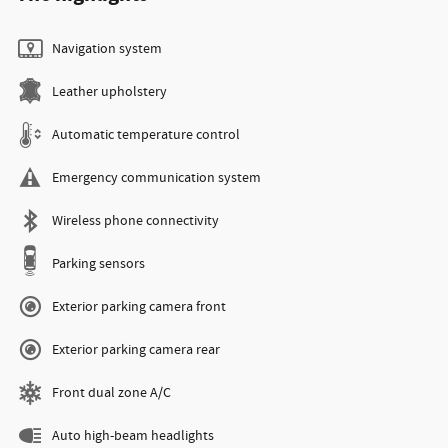
Navigation system
Leather upholstery
Automatic temperature control
Emergency communication system
Wireless phone connectivity
Parking sensors
Exterior parking camera front
Exterior parking camera rear
Front dual zone A/C
Auto high-beam headlights