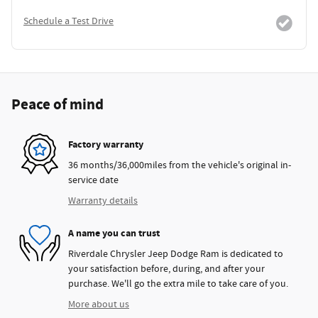
Schedule a Test Drive
Peace of mind
Factory warranty
36 months/36,000miles from the vehicle's original in-
service date
Warranty details
A name you can trust
Riverdale Chrysler Jeep Dodge Ram is dedicated to
your satisfaction before, during, and after your
purchase. We'll go the extra mile to take care of you.
More about us