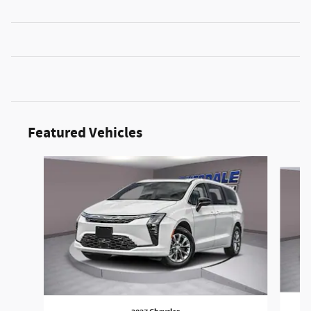
Featured Vehicles
Slide 1 of 6