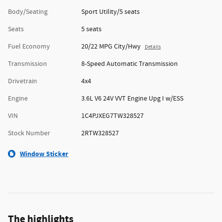
Body/Seating
Sport Utility/5 seats
Seats
5 seats
Fuel Economy
20/22 MPG City/Hwy
Details
Transmission
8-Speed Automatic Transmission
Drivetrain
4x4
Engine
3.6L V6 24V VVT Engine Upg I w/ESS
VIN
1C4PJXEG7TW328527
Stock Number
2RTW328527
Window Sticker
The highlights