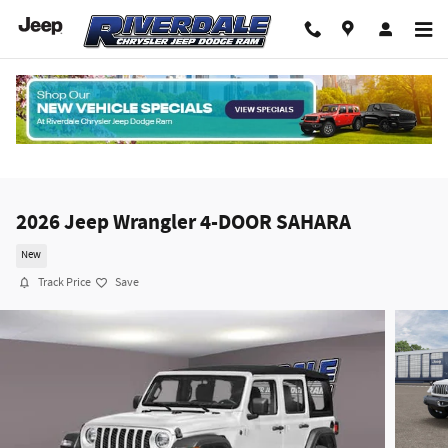
Skip to main content
2026 Jeep Wrangler 4-DOOR SAHARA
New
Track Price
Save