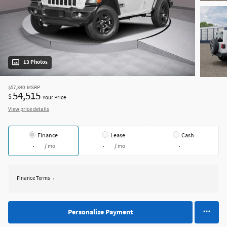
13 Photos
$57,340
MSRP
54,515
$
Your Price
View price details
Finance
Lease
Cash
/ mo
/ mo
Finance Terms
Personalize Payment