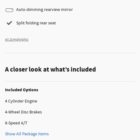
Auto-dimming rearview mirror
Split folding rear seat
All 23 Highlights
A closer look at what’s included
Included Options
4 Cylinder Engine
4-Wheel Disc Brakes
8-Speed A/T
Show All Package Items