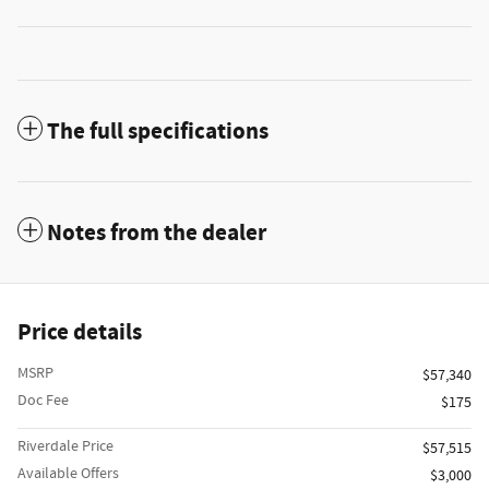
The full specifications
Notes from the dealer
Price details
MSRP
$57,340
Doc Fee
$175
Riverdale Price
$57,515
Available Offers
$3,000