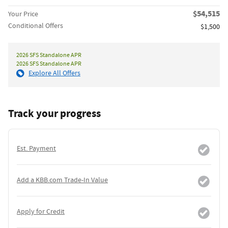
$54,515
Your Price
Conditional Offers
$1,500
2026 SFS Standalone APR
2026 SFS Standalone APR
Explore All Offers
Track your progress
Est. Payment
Add a KBB.com Trade-In Value
Apply for Credit