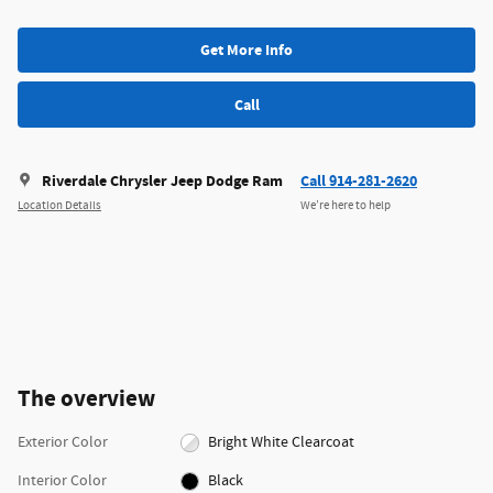
Get More Info
Call
Riverdale Chrysler Jeep Dodge Ram
Call 914-281-2620
Location Details
We’re here to help
The overview
Exterior Color
Bright White Clearcoat
Interior Color
Black