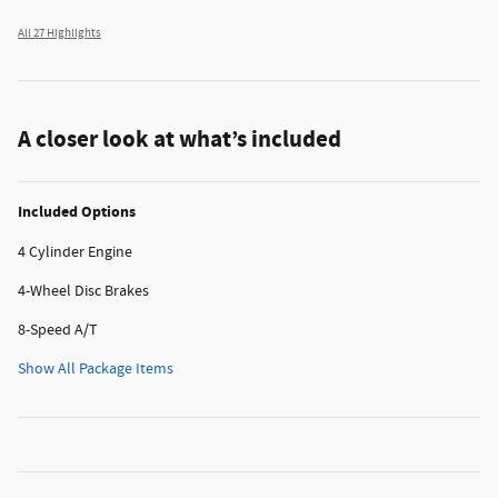
All 27 Highlights
A closer look at what’s included
Included Options
4 Cylinder Engine
4-Wheel Disc Brakes
8-Speed A/T
Show All Package Items