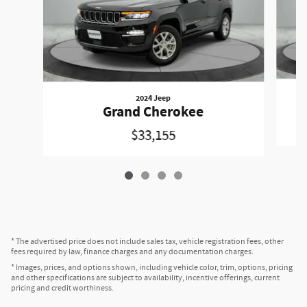
2024 Jeep
Grand Cherokee
$33,155
* The advertised price does not include sales tax, vehicle registration fees, other
fees required by law, finance charges and any documentation charges.
* Images, prices, and options shown, including vehicle color, trim, options, pricing
and other specifications are subject to availability, incentive offerings, current
pricing and credit worthiness.