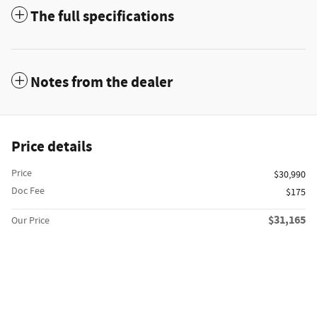
The full specifications
Notes from the dealer
Price details
Price
$30,990
Doc Fee
$175
$31,165
Our Price