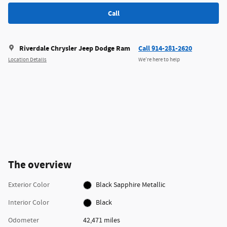
Call
Riverdale Chrysler Jeep Dodge Ram
Call 914-281-2620
Location Details
We’re here to help
The overview
Exterior Color
Black Sapphire Metallic
Interior Color
Black
Odometer
42,471 miles