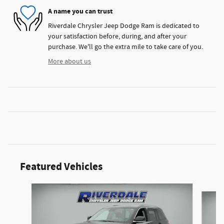
A name you can trust
Riverdale Chrysler Jeep Dodge Ram is dedicated to
your satisfaction before, during, and after your
purchase. We'll go the extra mile to take care of you.
More about us
Featured Vehicles
Slide 1 of 4