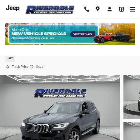
Skip to main content
2023 BMW X3 xDrive30i
used
Track Price
Save