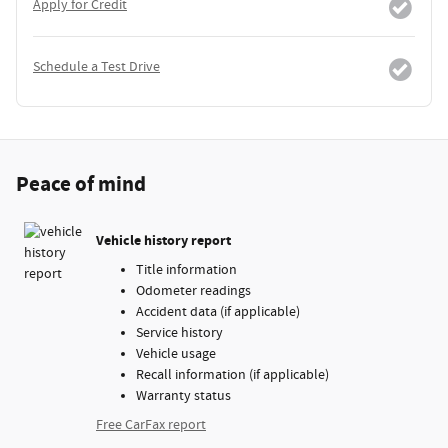
Apply for Credit
Schedule a Test Drive
Peace of mind
Vehicle history report
Title information
Odometer readings
Accident data (if applicable)
Service history
Vehicle usage
Recall information (if applicable)
Warranty status
Free CarFax report