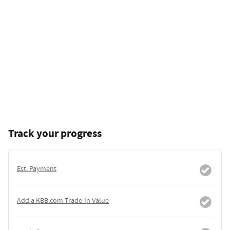
Track your progress
Est. Payment
Add a KBB.com Trade-In Value