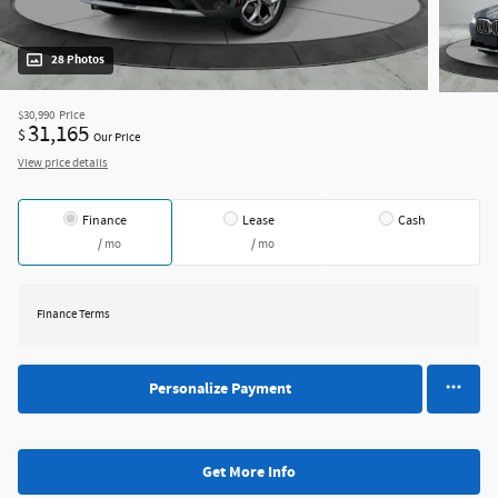
28 Photos
$30,990
Price
31,165
$
Our Price
View price details
Finance
Lease
Cash
/ mo
/ mo
Finance Terms
Personalize Payment
Get More Info