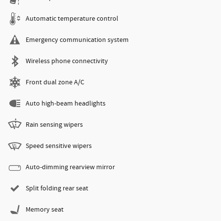
Automatic temperature control
Emergency communication system
Wireless phone connectivity
Front dual zone A/C
Auto high-beam headlights
Rain sensing wipers
Speed sensitive wipers
Auto-dimming rearview mirror
Split folding rear seat
Memory seat