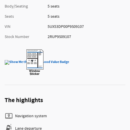
Body/Seating
5 seats
Seats
5 seats
VIN
5UX53DP00P9S09107
Stock Number
2RUP9S09107
The highlights
Navigation system
Lane departure