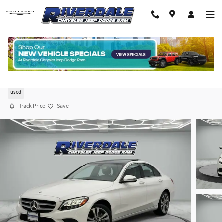
Skip to main content
2019 Mercedes-Benz C 300
used
Track Price
Save