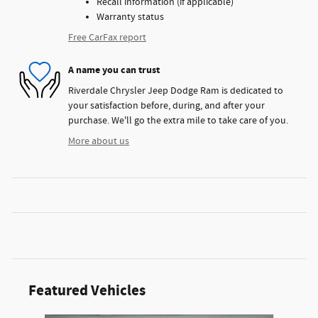
Recall information (if applicable)
Warranty status
Free CarFax report
A name you can trust
Riverdale Chrysler Jeep Dodge Ram is dedicated to
your satisfaction before, during, and after your
purchase. We'll go the extra mile to take care of you.
More about us
Featured Vehicles