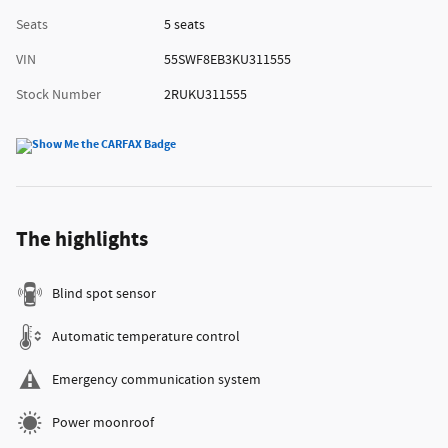
Seats
5 seats
VIN
55SWF8EB3KU311555
Stock Number
2RUKU311555
The highlights
Blind spot sensor
Automatic temperature control
Emergency communication system
Power moonroof