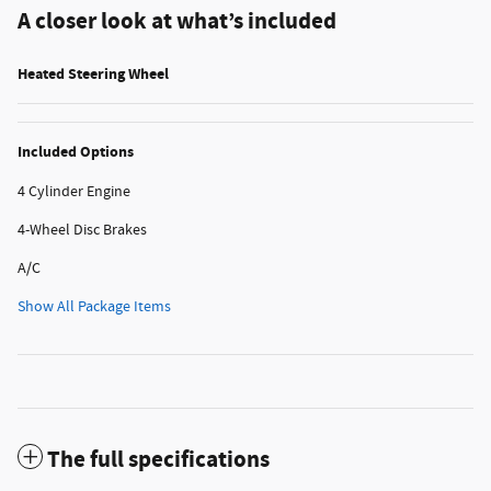
A closer look at what’s included
Heated Steering Wheel
Included Options
4 Cylinder Engine
4-Wheel Disc Brakes
A/C
Show All Package Items
The full specifications