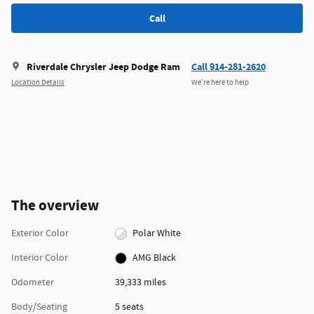
Call
Riverdale Chrysler Jeep Dodge Ram
Call 914-281-2620
Location Details
We’re here to help
The overview
Exterior Color
Polar White
Interior Color
AMG Black
Odometer
39,333 miles
Body/Seating
5 seats