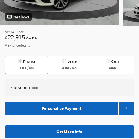
42 Photos
$22,740
Price
22,915
$
Our Price
View price details
Finance
Lease
Cash
/ mo
/ mo
Finance Terms
Personalize Payment
Get More Info