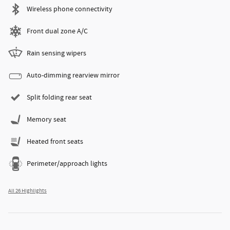
Wireless phone connectivity
Front dual zone A/C
Rain sensing wipers
Auto-dimming rearview mirror
Split folding rear seat
Memory seat
Heated front seats
Perimeter/approach lights
All 26 Highlights