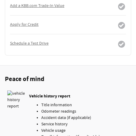
Add a KBB.com Trade-In Value
Apply for Credit
Schedule a Test Drive
Peace of mind
Vehicle history report
Title information
Odometer readings
Accident data (if applicable)
Service history
Vehicle usage