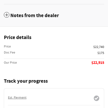
Notes from the dealer
Price details
Price
$22,740
Doc Fee
$175
$22,915
Our Price
Track your progress
Est. Payment