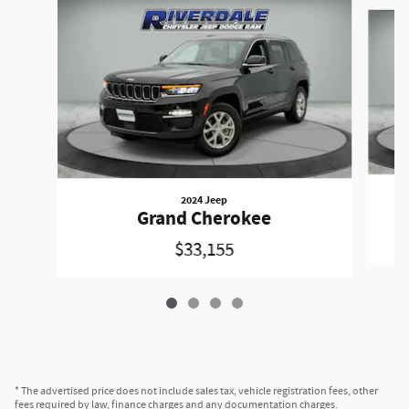
Slide 1 of 4
2024 Jeep
Grand Cherokee
$33,155
* The advertised price does not include sales tax, vehicle registration fees, other
fees required by law, finance charges and any documentation charges.