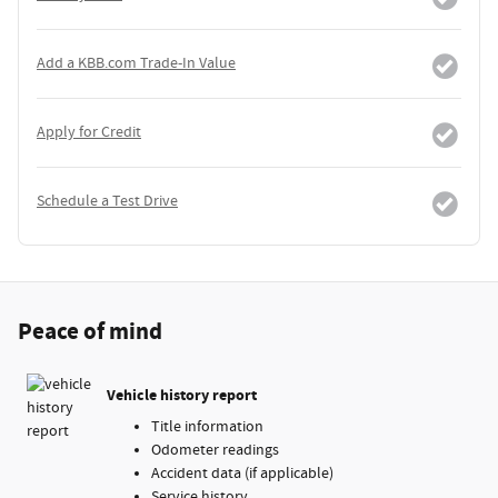
Add a KBB.com Trade-In Value
Apply for Credit
Schedule a Test Drive
Peace of mind
Vehicle history report
Title information
Odometer readings
Accident data (if applicable)
Service history