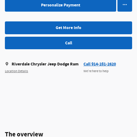
Personalize Payment
Get More Info
Call
Riverdale Chrysler Jeep Dodge Ram
Call 914-281-2620
Location Details
We’re here to help
The overview