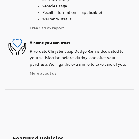
Vehicle usage
Recall information (if applicable)
Warranty status
Free CarFax report
A name you can trust
Riverdale Chrysler Jeep Dodge Ram is dedicated to
your satisfaction before, during, and after your
purchase. We'll go the extra mile to take care of you.
More about us