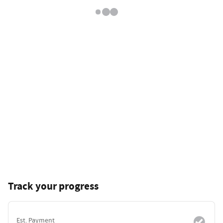
Track your progress
Est. Payment