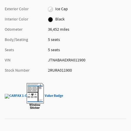
Exterior Color
Ice Cap
Interior Color
Black
Odometer
36,452 miles
Body/Seating
5 seats
Seats
5 seats
VIN
JTNABAAEXRA011900
Stock Number
2RURA011900