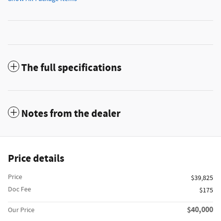
The full specifications
Notes from the dealer
Price details
Price
$39,825
Doc Fee
$175
$40,000
Our Price