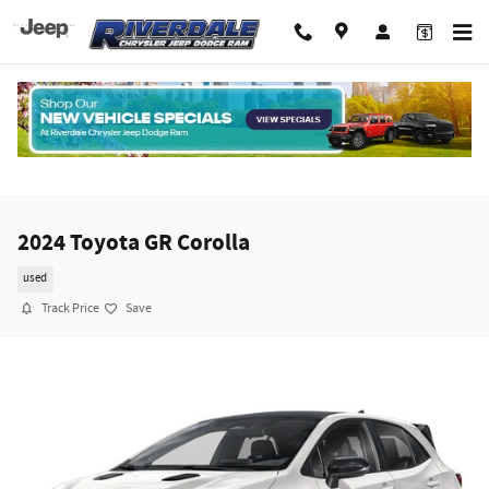
Skip to main content
2024 Toyota GR Corolla
used
Track Price
Save