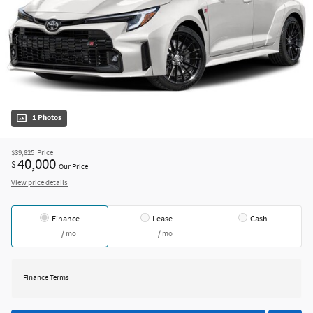
1 Photos
$39,825
Price
40,000
$
Our Price
View price details
Finance
Lease
Cash
/ mo
/ mo
Finance Terms