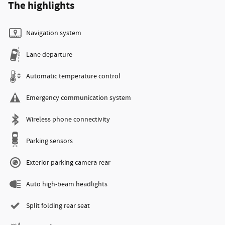
The highlights
Navigation system
Lane departure
Automatic temperature control
Emergency communication system
Wireless phone connectivity
Parking sensors
Exterior parking camera rear
Auto high-beam headlights
Split folding rear seat