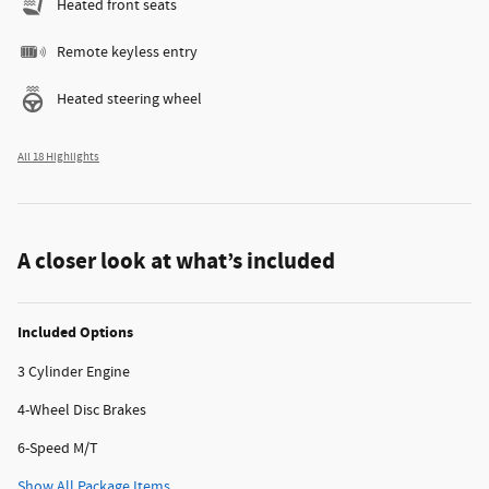
Heated front seats
Remote keyless entry
Heated steering wheel
All 18 Highlights
A closer look at what’s included
Included Options
3 Cylinder Engine
4-Wheel Disc Brakes
6-Speed M/T
Show All Package Items