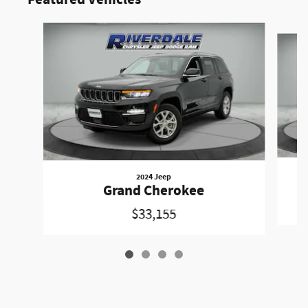
Featured Vehicles
Slide 1 of 4
2024 Jeep
Grand Cherokee
$33,155